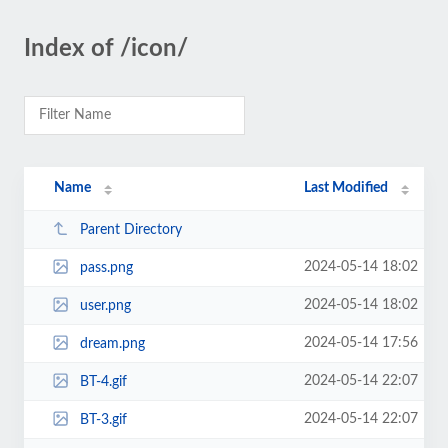
Index of /icon/
Name
Last Modified
Parent Directory
2024-05-14 18:02
pass.png
2024-05-14 18:02
user.png
2024-05-14 17:56
dream.png
2024-05-14 22:07
BT-4.gif
2024-05-14 22:07
BT-3.gif