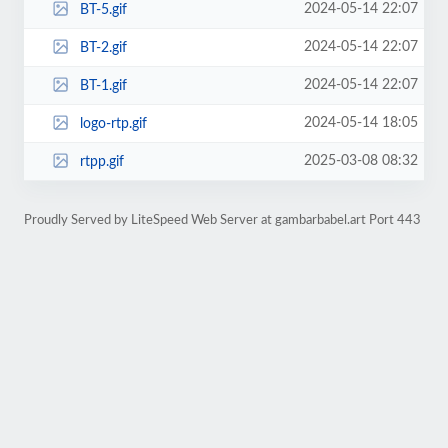
2024-05-14 22:07
BT-5.gif
2024-05-14 22:07
BT-2.gif
2024-05-14 22:07
BT-1.gif
2024-05-14 18:05
logo-rtp.gif
2025-03-08 08:32
rtpp.gif
Proudly Served by LiteSpeed Web Server at gambarbabel.art Port 443